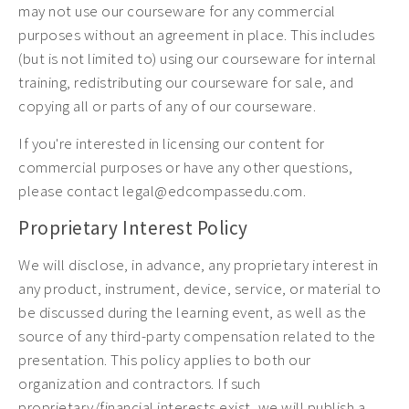
may not use our courseware for any commercial
purposes without an agreement in place. This includes
(but is not limited to) using our courseware for internal
training, redistributing our courseware for sale, and
copying all or parts of any of our courseware.
If you're interested in licensing our content for
commercial purposes or have any other questions,
please contact legal@edcompassedu.com.
Proprietary Interest Policy
We will disclose, in advance, any proprietary interest in
any product, instrument, device, service, or material to
be discussed during the learning event, as well as the
source of any third-party compensation related to the
presentation. This policy applies to both our
organization and contractors. If such
proprietary/financial interests exist, we will publish a