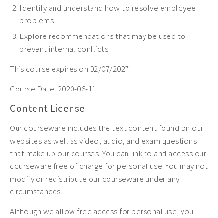
Identify and understand how to resolve employee
problems
Explore
recommendations that may be used to
prevent internal conflicts
This course expires on 02/07/2027
Course Date:
2020-06-11
Content License
Our courseware includes the text content found on our
websites as well as video, audio, and exam questions
that make up our courses. You can link to and access our
courseware free of charge for personal use. You may not
modify or redistribute our courseware under any
circumstances.
Although we allow free access for personal use, you