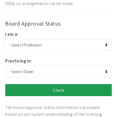
0208, so arrangements can be made.
Board Approval Status
I am a:
Practicing in:
The board approval status information is provided
based on our current understanding of the licensing