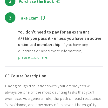
2
Purchase the Book
3
Take Exam
You don't need to pay for an exam until
AFTER
you pass it - unless you have an active
unlimited membership
. If you have any
questions or need more information,
please click here
.
CE Course Description
Having tough discussions with your employees will
always be one of the most daunting tasks that you’ll
ever face. As a general rule, the path of least resistance
is avoidance, and how many of us haven’t been guilty