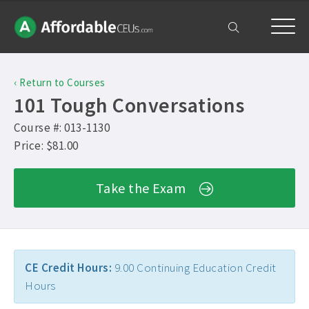
Home
‹ Return to Courses
Courses
101 Tough Conversations
Free Exam
Course #: 013-1130
Price: $81.00
Get Help
Take the Exam
Frequently Asked Questions ›
My Account
Contact Us ›
CE Credit Hours:
9.00 Continuing Education Credit
Hours