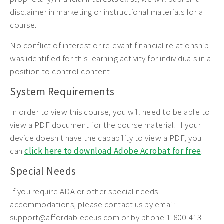
disclaimer in marketing or instructional materials for a
course.
No conflict of interest or relevant financial relationship
was identified for this learning activity for individuals in a
position to control content.
System Requirements
In order to view this course, you will need to be able to
view a PDF document for the course material. If your
device doesn't have the capability to view a PDF, you
can
click here to download Adobe Acrobat for free
.
Special Needs
If you require ADA or other special needs
accommodations, please contact us by email:
support@affordableceus.com or by phone 1-800-413-