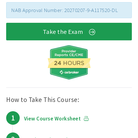
NAB Approval Number: 20270207-9-A117520-DL
Take the Exam
How to Take This Course:
1
View Course Worksheet