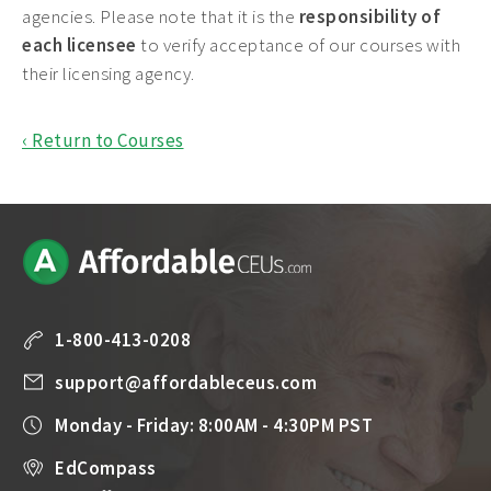
agencies. Please note that it is the
responsibility of
each licensee
to verify acceptance of our courses with
their licensing agency.
‹ Return to Courses
1-800-413-0208
support@affordableceus.com
Monday - Friday: 8:00AM - 4:30PM PST
EdCompass