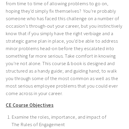
from time to time of allowing problems to go on,
hoping they’d simply fix themselves? You’re probably
someone who has faced this challenge on a number of
occasion’s through-out your career, but you instinctively
know that if you simply have the right verbiage and a
strategic game plan in place, you’d be able to address
minor problems head-on before they escalated into
something far more serious. Take comfort in knowing
you’re not alone. This course & book is designed and
structured as a handy guide; and guiding hand; to walk
you through some of the most common as well as the
most serious employee problems that you could ever
come across in your career.
CE Course Objectives
Examine the roles, importance, and impact of
The
Rules of Engagement