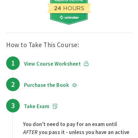
How to Take This Course:
1
View Course Worksheet
2
Purchase the Book
3
Take Exam
You don't need to pay for an exam until
AFTER
you pass it - unless you have an active