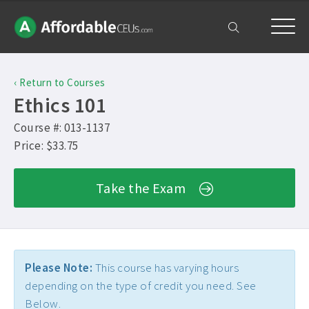
Home
‹ Return to Courses
Courses
Ethics 101
Free Exam
Course #: 013-1137
Price: $33.75
Get Help
Take the Exam
Frequently Asked Questions ›
My Account
Contact Us ›
Please Note:
This course has varying hours
depending on the type of credit you need. See
Below.