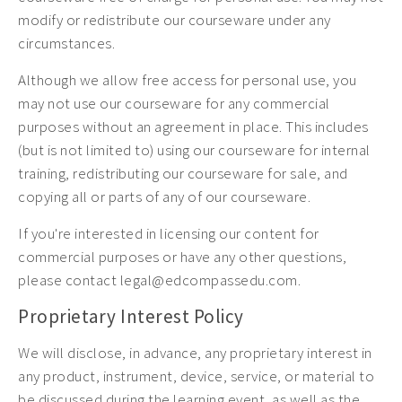
modify or redistribute our courseware under any
circumstances.
Although we allow free access for personal use, you
may not use our courseware for any commercial
purposes without an agreement in place. This includes
(but is not limited to) using our courseware for internal
training, redistributing our courseware for sale, and
copying all or parts of any of our courseware.
If you're interested in licensing our content for
commercial purposes or have any other questions,
please contact legal@edcompassedu.com.
Proprietary Interest Policy
We will disclose, in advance, any proprietary interest in
any product, instrument, device, service, or material to
be discussed during the learning event, as well as the