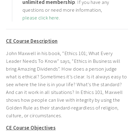
unlimited membership
. If you have any
questions or need more information,
please click here
.
CE Course Description
John Maxwell in his book, “Ethics 101; What Every
Leader Needs To Know” says, “Ethics in Business will
bring Amazing Dividends”. How does a person judge
what is ethical? Sometimes it’s clear. Is it always easy to
see where the line is in your life? What’s the standard?
And can it work in all situations? In Ethics 101, Maxwell
shows how people can live with integrity by using the
Golden Rule as their standard-regardless of religion,
culture, or circumstances.
CE Course Objectives