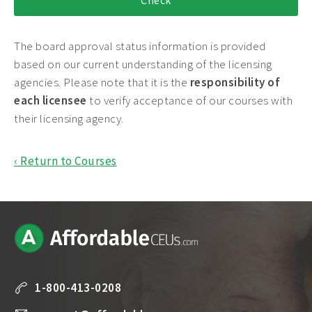
The board approval status information is provided
based on our current understanding of the licensing
agencies. Please note that it is the
responsibility of
each licensee
to verify acceptance of our courses with
their licensing agency.
‹ Return to Courses
1-800-413-0208