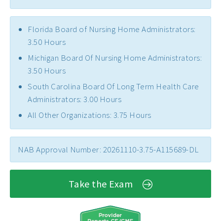
Florida Board of Nursing Home Administrators:
3.50 Hours
Michigan Board Of Nursing Home Administrators:
3.50 Hours
South Carolina Board Of Long Term Health Care
Administrators: 3.00 Hours
All Other Organizations: 3.75 Hours
NAB Approval Number: 20261110-3.75-A115689-DL
Take the Exam