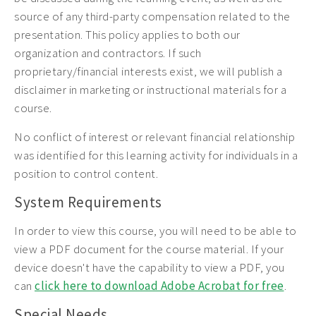
source of any third-party compensation related to the
presentation. This policy applies to both our
organization and contractors. If such
proprietary/financial interests exist, we will publish a
disclaimer in marketing or instructional materials for a
course.
No conflict of interest or relevant financial relationship
was identified for this learning activity for individuals in a
position to control content.
System Requirements
In order to view this course, you will need to be able to
view a PDF document for the course material. If your
device doesn't have the capability to view a PDF, you
can
click here to download Adobe Acrobat for free
.
Special Needs