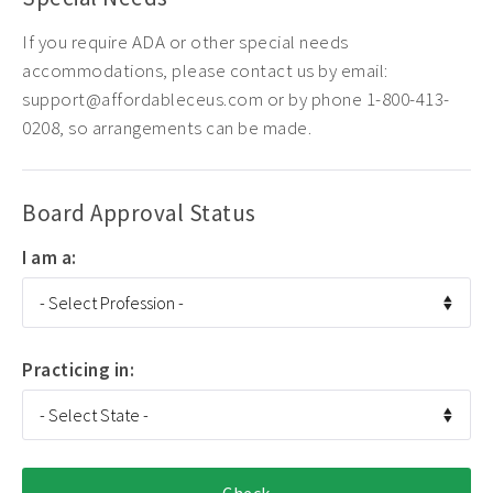
If you require ADA or other special needs
accommodations, please contact us by email:
support@affordableceus.com or by phone 1-800-413-
0208, so arrangements can be made.
Board Approval Status
I am a:
Practicing in: