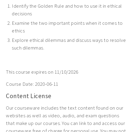
Identify the Golden Rule and how to use it in ethical
decisions
Examine the
two important points when it comes to
ethics
Explore
ethical dilemmas and discuss ways to resolve
such dilemmas.
This course expires on 11/10/2026
Course Date:
2020-06-11
Content License
Our courseware includes the text content found on our
websites as well as video, audio, and exam questions
that make up our courses. You can link to and access our
courseware free of charge for personal use. You may not