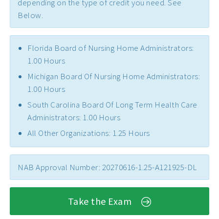
depending on the type of credit you need. See
Below.
Florida Board of Nursing Home Administrators:
1.00 Hours
Michigan Board Of Nursing Home Administrators:
1.00 Hours
South Carolina Board Of Long Term Health Care
Administrators: 1.00 Hours
All Other Organizations: 1.25 Hours
NAB Approval Number: 20270616-1.25-A121925-DL
Take the Exam