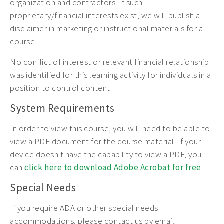
organization and contractors. If such
proprietary/financial interests exist, we will publish a
disclaimer in marketing or instructional materials for a
course.
No conflict of interest or relevant financial relationship
was identified for this learning activity for individuals in a
position to control content.
System Requirements
In order to view this course, you will need to be able to
view a PDF document for the course material. If your
device doesn't have the capability to view a PDF, you
can
click here to download Adobe Acrobat for free
.
Special Needs
If you require ADA or other special needs
accommodations, please contact us by email: