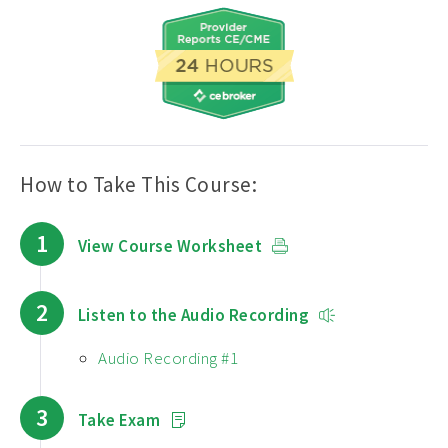
How to Take This Course:
1
View Course Worksheet
2
Listen to the Audio Recording
Audio Recording #1
3
Take Exam