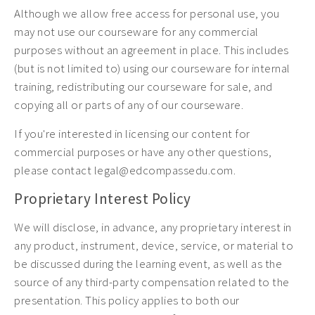
Although we allow free access for personal use, you
may not use our courseware for any commercial
purposes without an agreement in place. This includes
(but is not limited to) using our courseware for internal
training, redistributing our courseware for sale, and
copying all or parts of any of our courseware.
If you're interested in licensing our content for
commercial purposes or have any other questions,
please contact legal@edcompassedu.com.
Proprietary Interest Policy
We will disclose, in advance, any proprietary interest in
any product, instrument, device, service, or material to
be discussed during the learning event, as well as the
source of any third-party compensation related to the
presentation. This policy applies to both our