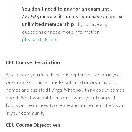
You don't need to pay for an exam until
AFTER
you pass it - unless you have an active
unlimited membership
. If you have any
questions or need more information,
please click here
.
CEU Course Description
As a leader you must have and replenish a vision in your
organization. This is true for administrators in nursing
homes and assisted livings. What you think about comes
about. What you put focus on is what your team will
focus on. Learn how to create and implement the vision
in your community.
CEU Course Objecctives