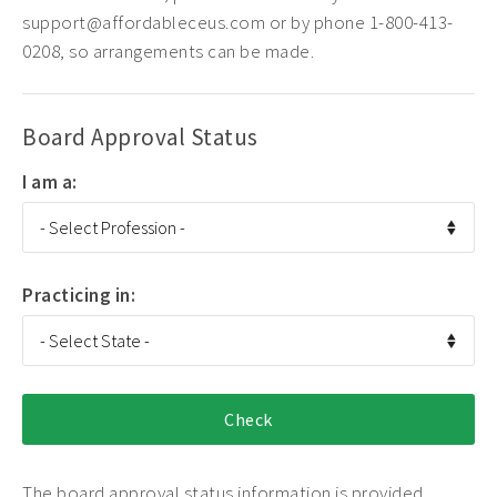
support@affordableceus.com or by phone 1-800-413-
0208, so arrangements can be made.
Board Approval Status
I am a:
Practicing in:
The board approval status information is provided