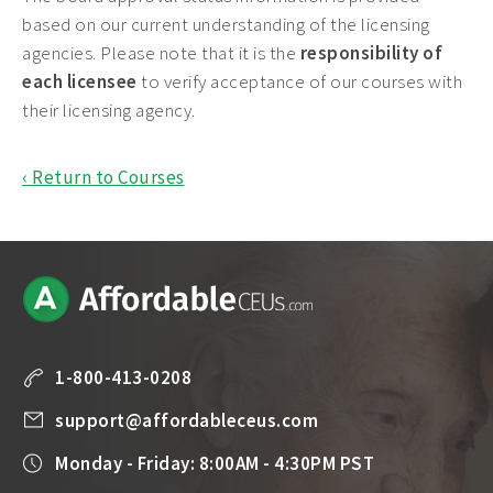
based on our current understanding of the licensing
agencies. Please note that it is the
responsibility of
each licensee
to verify acceptance of our courses with
their licensing agency.
‹ Return to Courses
1-800-413-0208
support@affordableceus.com
Monday - Friday: 8:00AM - 4:30PM PST