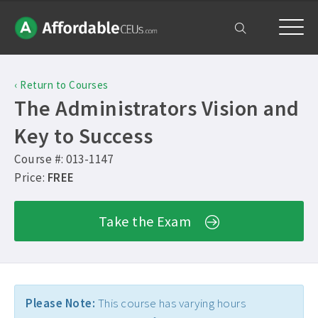
Home
‹ Return to Courses
Courses
The Administrators Vision and
Free Exam
Key to Success
Course #: 013-1147
Get Help
Price:
FREE
Frequently Asked Questions ›
My Account
Take the Exam
Contact Us ›
Please Note:
This course has varying hours