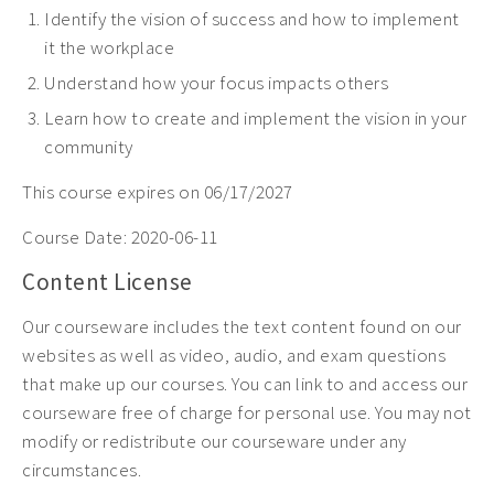
Identify the vision of success and how to implement
it the workplace
Understand how your focus impacts others
Learn how to create and implement the vision in your
community
This course expires on 06/17/2027
Course Date:
2020-06-11
Content License
Our courseware includes the text content found on our
websites as well as video, audio, and exam questions
that make up our courses. You can link to and access our
courseware free of charge for personal use. You may not
modify or redistribute our courseware under any
circumstances.