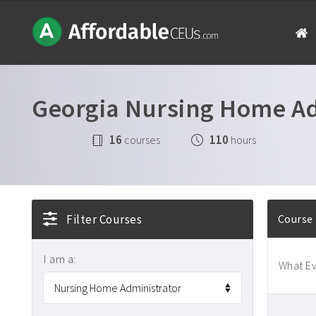
Georgia Nursing Home Ad
16
110
courses
hours
Filter Courses
Course
I am a:
What Ev