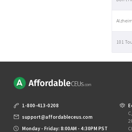
Alzheim
101 Tou
1-800-413-0208
E
C
support@affordableceus.com
2
Monday - Friday: 8:00AM - 4:30PM PST
C