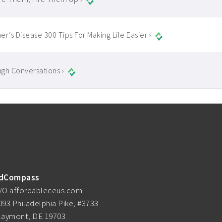
er’s Disease 300 Tips For Making Life Easier ›
gh Conversations ›
dCompass
/O affordableceus.com
093 Philadelphia Pike, #3733
laymont, DE 19703