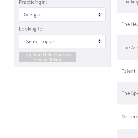
Practicing in:
Thinkin
The Hea
Looking for:
The Adm
Log in to Hide Courses
You've Taken
Talent 
The Spe
Masteri