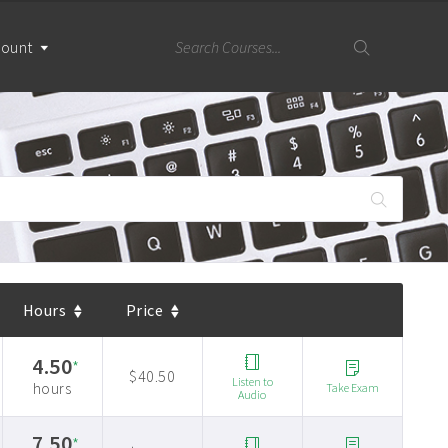
count
Hours
Price
4.50
*
$40.50
Listen to
hours
Take Exam
Audio
7.50
*