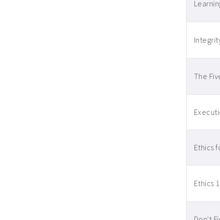
Learnin
Integrit
The Fiv
Executi
Ethics 
Ethics 1
Don't F