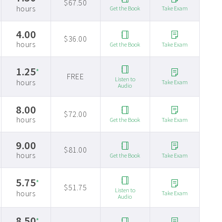
$67.50
hours
Get the Book
Take Exam
4.00
$36.00
hours
Get the Book
Take Exam
1.25
*
FREE
Listen to
hours
Take Exam
Audio
8.00
$72.00
hours
Get the Book
Take Exam
9.00
$81.00
hours
Get the Book
Take Exam
5.75
*
$51.75
Listen to
hours
Take Exam
Audio
8.50
*