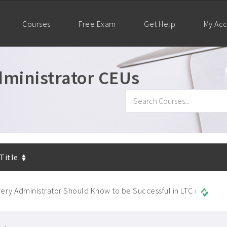
Courses
Free Exam
Get Help
My Ac
ministrator CEUs
 Title
ery Administrator Should Know to be Successful in LTC ›