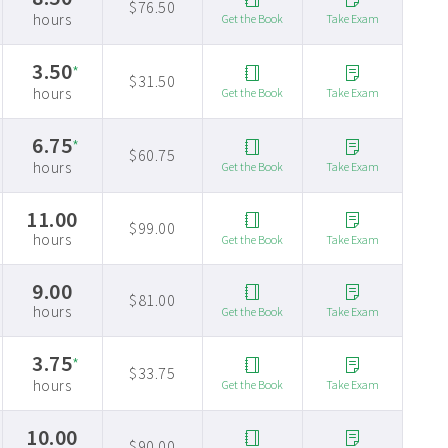
$76.50
hours
Get the Book
Take Exam
3.50
*
$31.50
hours
Get the Book
Take Exam
6.75
*
$60.75
hours
Get the Book
Take Exam
11.00
$99.00
hours
Get the Book
Take Exam
9.00
$81.00
hours
Get the Book
Take Exam
3.75
*
$33.75
hours
Get the Book
Take Exam
10.00
$90.00