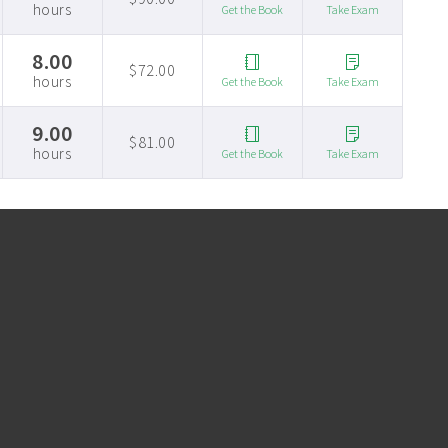
hours
Get the Book
Take Exam
8.00
$72.00
hours
Get the Book
Take Exam
9.00
$81.00
hours
Get the Book
Take Exam