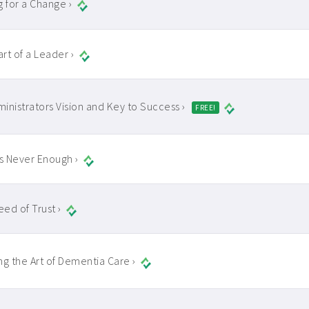
g for a Change ›
rt of a Leader ›
inistrators Vision and Key to Success ›
FREE!
is Never Enough ›
ed of Trust ›
ng the Art of Dementia Care ›