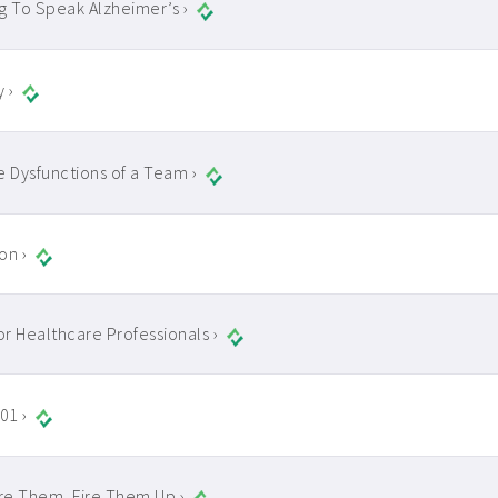
g To Speak Alzheimer’s ›
y ›
e Dysfunctions of a Team ›
on ›
for Healthcare Professionals ›
01 ›
ire Them, Fire Them Up ›