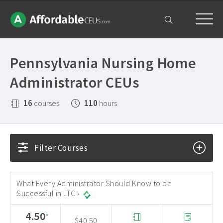
Home
Pennsylvania Nursing Home
Courses
Administrator CEUs
Free Exam
16
110
courses
hours
Get Help
Frequently Asked Questions ›
My Account
Filter Courses
Contact Us ›
What Every Administrator Should Know to be
Successful in LTC ›
4.50
*
$40.50