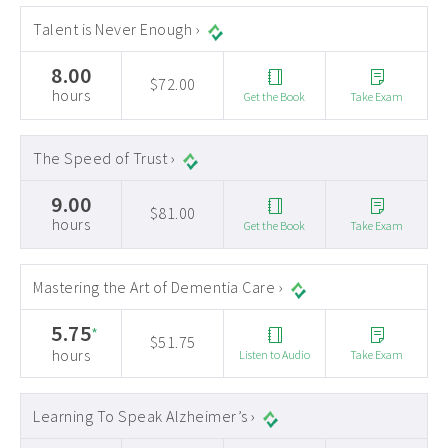
Talent is Never Enough ›
8.00
$72.00
hours
Get the Book
Take Exam
The Speed of Trust ›
9.00
$81.00
hours
Get the Book
Take Exam
Mastering the Art of Dementia Care ›
5.75
*
$51.75
hours
Listen to Audio
Take Exam
Learning To Speak Alzheimer’s ›