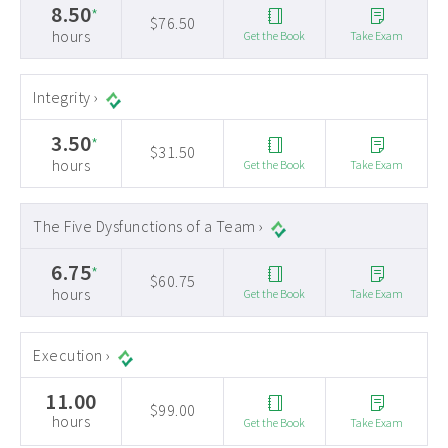
8.50
*
$76.50
hours
Get the Book
Take Exam
Integrity ›
3.50
*
$31.50
hours
Get the Book
Take Exam
The Five Dysfunctions of a Team ›
6.75
*
$60.75
hours
Get the Book
Take Exam
Execution ›
11.00
$99.00
hours
Get the Book
Take Exam