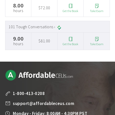
8.00
$72.00
hours
Get the Book
Take Exam
101 Tough Conversations ›
9.00
$81.00
hours
Get the Book
Take Exam
1-800-413-0208
support@affordableceus.com
Monday - Friday: 8:00AM - 4:30PM PST