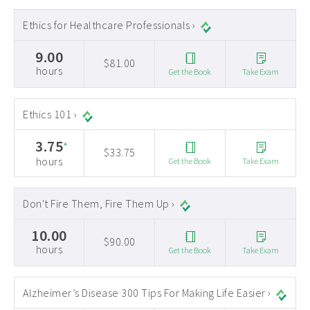
Ethics for Healthcare Professionals ›
9.00
$81.00
hours
Get the Book
Take Exam
Ethics 101 ›
3.75
*
$33.75
hours
Get the Book
Take Exam
Don't Fire Them, Fire Them Up ›
10.00
$90.00
hours
Get the Book
Take Exam
Alzheimer’s Disease 300 Tips For Making Life Easier ›