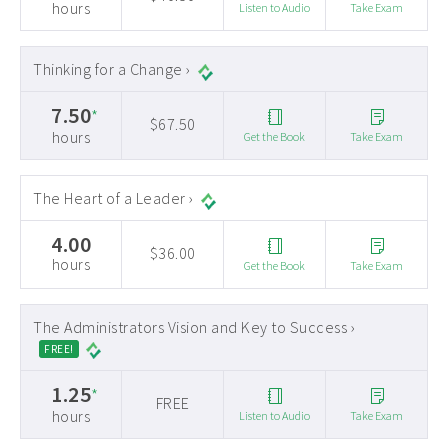
hours
Listen to Audio
Take Exam
Thinking for a Change ›
7.50
*
$67.50
hours
Get the Book
Take Exam
The Heart of a Leader ›
4.00
$36.00
hours
Get the Book
Take Exam
The Administrators Vision and Key to Success ›
FREE!
1.25
*
FREE
hours
Listen to Audio
Take Exam